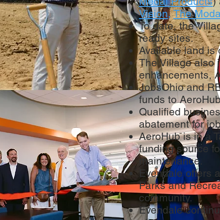
Medal Products
)
Vision
,
The Moda
To date, the Vill
ready sites.
Available land is 
The Village also 
enhancements, A
JobsOhio and RED
funds to AeroHub
Qualified busine
abatement for job
AeroHub is in a T
funding source fo
maintenance.
Evendale offers a
Parks and Recrea
community.
Evendale continu