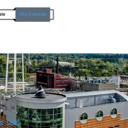
ate
Why Evendale
ty, is an
ca
,
Gold