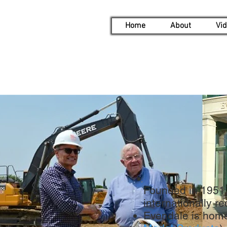
Home
About
Vi
Founded in 1951, 
internationally 
Evendale is home