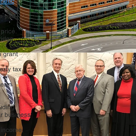
inetic
te pad-
 price.
ridge
n grant
erty tax
-term
luding
ur business
 income,