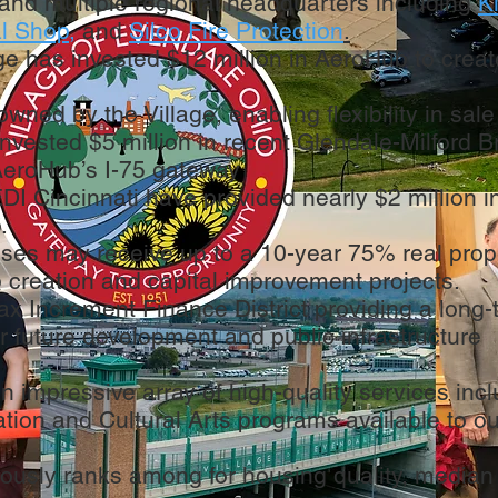
 and multiple regional headquarters including
K
l Shop
,
and
Silco Fire Protection
.
age has invested $12 million in AeroHub to crea
owned by the Village, enabling flexibility in sale
invested $5 million in recent Glendale-Milford B
eroHub’s I-75 gateway
I Cincinnati have provided nearly $2 million i
.
sses may receive up to a 10-year 75% real prop
 creation and capital improvement projects.
ax Increment Finance District providing a long
r future development and public infrastructure
n impressive array of high-quality services inc
tion and Cultural Arts programs available to o
ously ranks among for housing quality, median