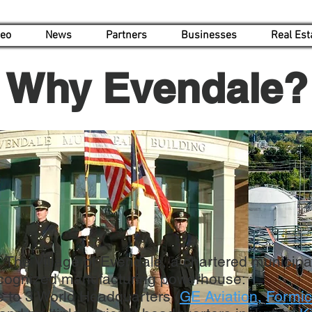
deo
News
Partners
Businesses
Real Est
Why Evendale?
The Village of Evendale, a chartered municipali
recognized manufacturing powerhouse:
 to 3 World Headquarters (
GE Aviation
,
Formi