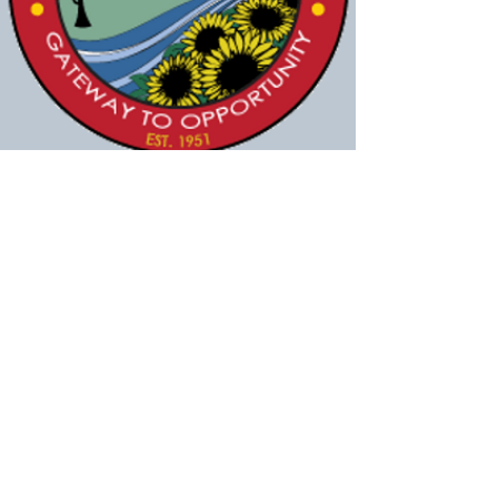
Sheila A. Vilvens
Jul 13, 2016
The purchase of 25 acres of land from
Landmark Baptist Temple brings the Village
of Evendale one step closer to achieving its
vision of the Aerohub development.
Council approved the expenditure of $2.75
million to buy the land during its July 12