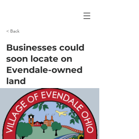
< Back
Businesses could
soon locate on
Evendale-owned
land